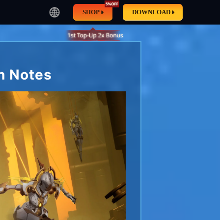
SHOP
DOWNLOAD
h Notes