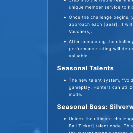
unique member service to kic
Once the challenge begins, yo
approach each [Gear], it wil
Vouchers].
After completing the challeng
performance rating will dete
valuable.
Seasonal Talents
The new talent system, "Void 
gameplay. Hunters can utilize
mode.
Seasonal Boss: Silver
Unlock the ultimate challen
Ball Ticket] talent node. Thi
the current stage's season-e