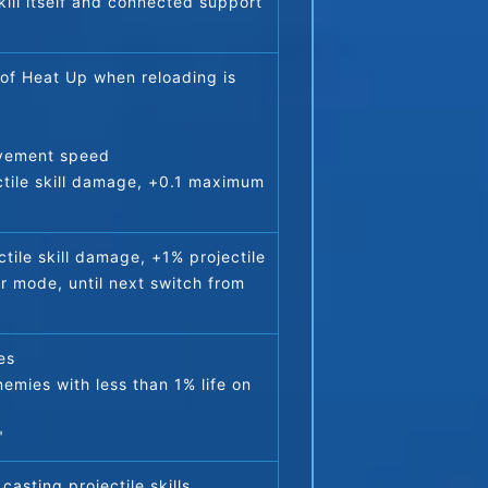
kill itself and connected support 
of Heat Up when reloading is 
ovement speed
tile skill damage, +0.1 maximum 
ile skill damage, +1% projectile 
r mode, until next switch from 
es
emies with less than 1% life on 
)
"
casting projectile skills