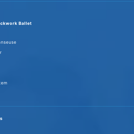
ckwork Ballet
anseuse
r
stem
ns