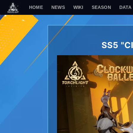
HOME
NEWS
WIKI
SEASON
DATA
SS5 "C