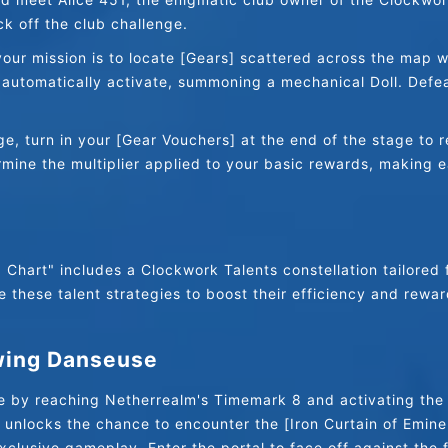
k off the club challenge.
ur mission is to locate [Gears] scattered across the map wit
l automatically activate, summoning a mechanical Doll. Defeat
e, turn in your [Gear Vouchers] at the end of the stage to r
rmine the multiplier applied to your basic rewards, making 
Chart" includes a Clockwork Talents constellation tailored f
 these talent strategies to boost their efficiency and rewar
wing Danseuse
ge by reaching Netherrealm's Timemark 8 and activating the
s unlocks the chance to encounter the [Iron Curtain of Eminen
xclusive gameplay. Enter the portal to face off against the 