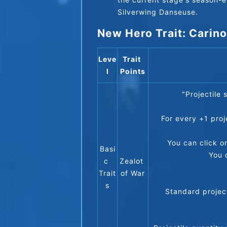
Silverwing Danseuse.
New Hero Trait: Carino
Leve
Trait 
l
Points
"Projectile
For every +1 proj
You can click o
Basi
You 
c 
Zealot 
Trait
of War
s
Standard project