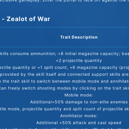
 - Zealot of War
Trait Description
 skills consume ammunition; +8 initial magazine capacity; ba
+2 projectile quantity
ectile quantity or +1 split count, +6 magazine capacity (proje
provided by the skill itself and connected support skills ar
n the trait skill to switch between mobile mode and annihil
can freely switch shooting modes by clicking on the trait ski
Mobile mode:
Additional+50% damage to non-elite enemies
ile mode, projectile quantity and split count of projectile s
Annihilator mode:
Additional +50% attack and cast speed