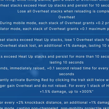
rheat stacks exceed Heat Up stacks and persist for 10 seco
Lose all Overheat stacks when reloading is compl
Overheat
During mobile mode, each stack of Overheat grants +0.2 pro
ilator mode, each stack of Overheat grants +0.1 maximum pr
heat stacks exceed Heat Up stacks, lose 1 Overheat stack f
 Overheat stack lost, an additional +1% damage, lasting 10
ks exceed Heat Up stacks and persist for more than 10 seco
lasting 10 seconds
ds, immediately reload, +0.1 second reload time for every 
seconds
tantly activate Burning Red by clicking the trait skill twice 
r gain Overheat and do not reload. For every 1 stack of He
+1.5% damage, up to +300%"
or every +2% knockback distance, an additional +1% dama
le mode, casting non-channeled, non-mobility projectile ski