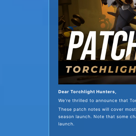
Dear Torchlight Hunters,
We're thrilled to announce that Tor
These patch notes will cover most
season launch. Note that some cha
launch.