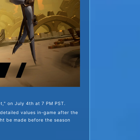
et," on July 4th at 7 PM PST.
etailed values in-game after the 
ght be made before the season 