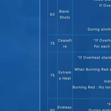
If Ove
Blank 
60
Shots
During annih
Ceasefi
"If Over
75
re
For each
"If Overheat stac
When Burning Red en
Extrem
75
e Heat
Ins
Burning Red：No longe
"F
Endless 
90
During mobi