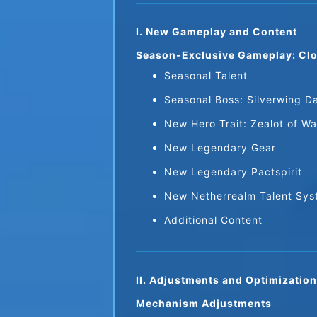
I. New Gameplay and Content
Season-Exclusive Gameplay: Clo
Seasonal Talent
Seasonal Boss: Silverwing D
New Hero Trait: Zealot of Wa
New Legendary Gear
New Legendary Pactspirit
New Netherrealm Talent Sy
Additional Content
II. Adjustments and Optimizatio
Mechanism Adjustments