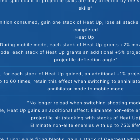
and split count of projectile skills are only affected by the s
skills"
ition consumed, gain one stack of Heat Up, lose all stacks 
completed
Heat Up:
During mobile mode, each stack of Heat Up grants +2% m
mode, each stack of Heat Up grants an additional +5% projec
projectile deflection angle"
 for each stack of Heat Up gained, an additional +1% project
p to 60 times, retain this effect when switching to annihilato
annihilator mode to mobile mode
"No longer reload when switching shooting mod
, Heat Up gains an additional effect: Eliminate non-elite en
projectile hit (stacking with stacks of Heat Up
Eliminate non-elite enemies with up to 75% life
nk firing; while firing blanks, gain a stack of Overheat when 