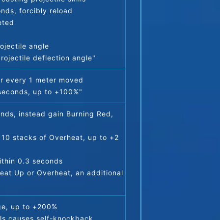
nds, forcibly reload
eted
jectile angle
ojectile deflection angle"
or every 1 meter moved
 seconds, up to +100%"
nds, instead gain Burning Red, 
10 stacks of Overheat, up to +2 
within 0.3 seconds
at Up or Overheat, an additional 
ge, up to +200%
lls causes self-knockback