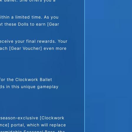
hin a limited time. As you 
 these Dolls to earn [Gear 
eceive your final rewards. Your 
each [Gear Voucher] even more 
or the Clockwork Ballet 
ds in this unique gameplay 
 season-exclusive [Clockwork 
ce] portal, which will replace 
formidable Seasonal Boss, the 