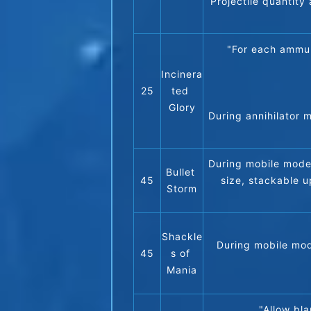
Projectile quantity 
"For each ammun
Incinera
25
ted 
Glory
During annihilator 
During mobile mode,
Bullet 
45
size, stackable u
Storm
Shackle
During mobile mode
45
s of 
Mania
"Allow bla