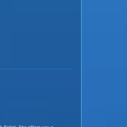
 Ballet. She offers you a 