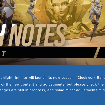
chlight: Infinite will launch its new season, "Clockwork Ball
 of the new content and adjustments, but please check the d
nges are still in progress, and some minor adjustments mi