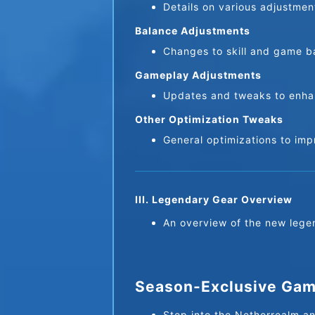
Details on various adjustme
Balance Adjustments
Changes to skill and game ba
Gameplay Adjustments
Updates and tweaks to enha
Other Optimization Tweaks
General optimizations to im
III. Legendary Gear Overview
An overview of the new lege
Season-Exclusive Game
Step into the Netherrealm an