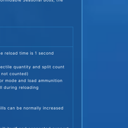
se reload time is 1 second
ctile quantity and split count 
e not counted)
ator mode and load ammunition
ll during reloading
kills can be normally increased