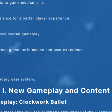
nts to game mechanisms.
lance for a better player experience.
nce overall gameplay.
prove game performance and user experience.
ndary gear system.
I. New Gameplay and Content
play: Clockwork Ballet
d meet Alice 451, the enigmatic club owner of the Clockwork