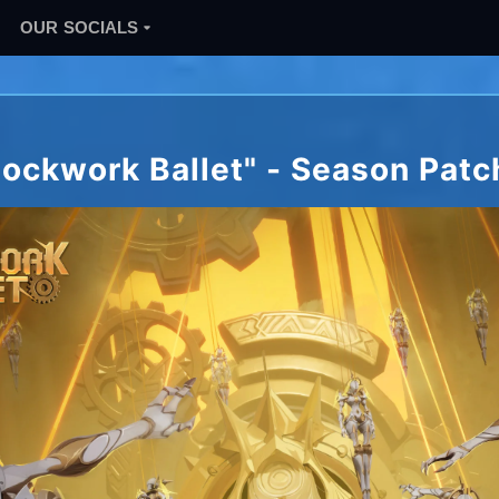
OUR SOCIALS
lockwork Ballet" - Season Patc