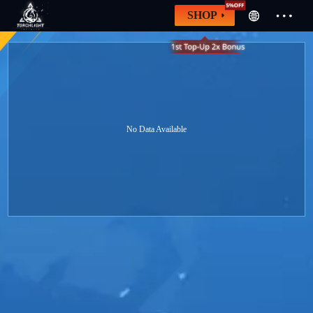
SHOP
No Data Available