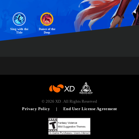
Sing with the
Dance of the
Tide
Deep
© 2026 XD . All Rights Reserved
|
Privacy Policy
End User License Agreement