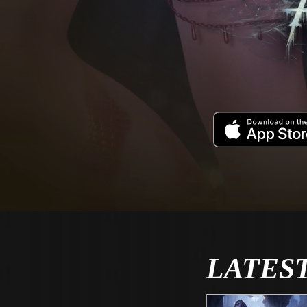
LATES