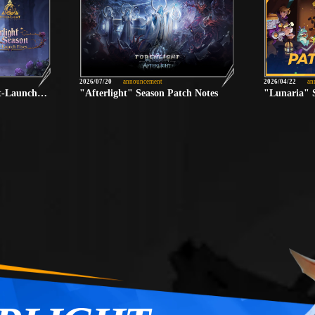
2026/07/20
announcement
2026/04/22
an
"Afterlight" Season Post-Launch Fixes
"Afterlight" Season Patch Notes