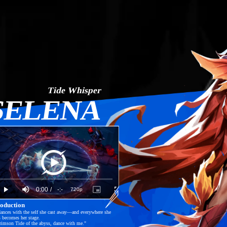
Tide Whisper
SELENA
Play
oaded
:
%
Current
0:00
/
Duration
-:-
720p
Play
Mute
Picture-
Fullscreen
in-
Picture
roduction
Time
Video
ances with the self she cast away—and everywhere she 
s becomes her stage.

imson Tide of the abyss, dance with me."