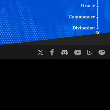
Oracle
Commander
Divineshot