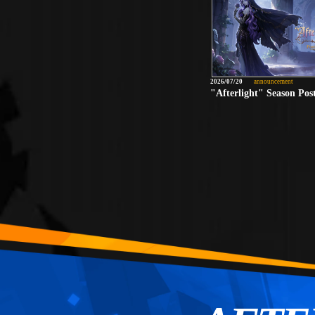
2026/07/20
announcement