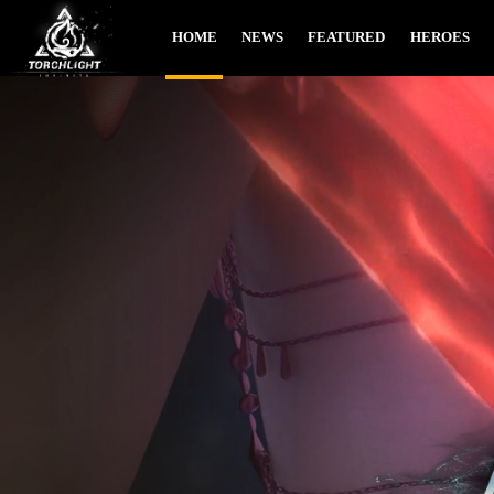
HOME
NEWS
FEATURED
HEROES