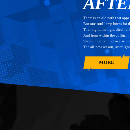
AFTE
There is an old path that appe
But one soul-lamp burns for 
That night, the light died ha
And from within the coffin…
Should that faint glow rise on
The all-new season, Afterligh
MORE