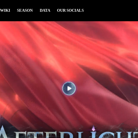
WIKI
SEASON
DATA
OUR SOCIALS