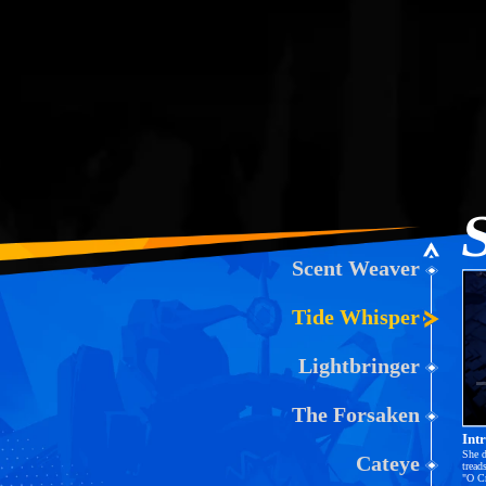
Scent Weaver
Tide Whisper
Lightbringer
L
0
The Forsaken
Int
She d
Cateye
tread
"O Cr