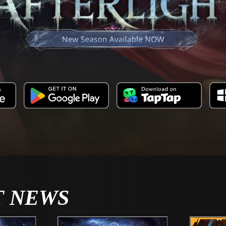
T NEWS