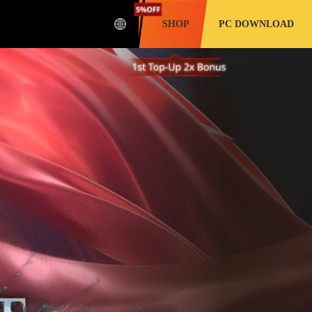
SHOP
PC DOWNLOAD