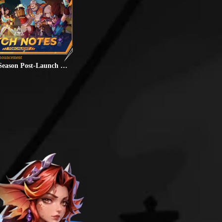
nouncement
"Lunaria" Season Post-Launch Fixes