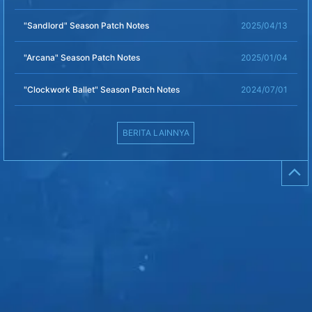
"Sandlord" Season Patch Notes
2025/04/13
"Arcana" Season Patch Notes
2025/01/04
"Clockwork Ballet" Season Patch Notes
2024/07/01
BERITA LAINNYA
⌃