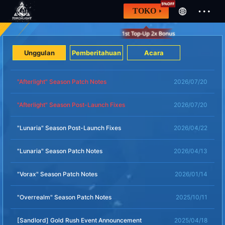
TOKO
Unggulan
Pemberitahuan
Acara
"Afterlight" Season Patch Notes
2026/07/20
"Afterlight" Season Post-Launch Fixes
2026/07/20
"Lunaria" Season Post-Launch Fixes
2026/04/22
"Lunaria" Season Patch Notes
2026/04/13
"Vorax" Season Patch Notes
2026/01/14
"Overrealm" Season Patch Notes
2025/10/11
[Sandlord] Gold Rush Event Announcement
2025/04/18