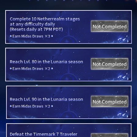
Complete 10 Netherrealm stages

at any difficulty daily

(Resets daily at 7PM PDT)
Earn Midas Draws ×3
Reach Lvl. 80 in the Lunaria season
Earn Midas Draws ×2
Reach Lvl. 90 in the Lunaria season
Earn Midas Draws ×2
Defeat the Timemark 7 Traveler
