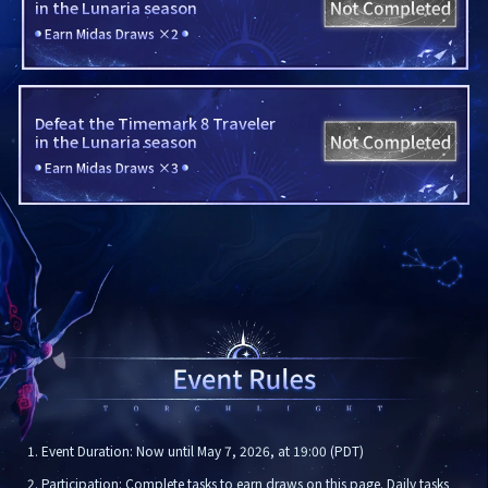
in the Lunaria season
Earn Midas Draws ×2
Defeat the Timemark 8 Traveler

in the Lunaria season
Earn Midas Draws ×3
1. Event Duration: Now until May 7, 2026, at 19:00 (PDT)
2. Participation: Complete tasks to earn draws on this page. Daily tasks 