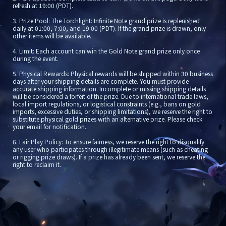
refresh at 19:00 (PDT).
3. Prize Pool: The Torchlight: Infinite Note grand prize is replenished 
daily at 01:00, 7:00, and 19:00 (PDT). If the grand prize is drawn, only 
other items will be available.
4. Limit: Each account can win the Gold Note grand prize only once 
during the event.
5. Physical Rewards: Physical rewards will be shipped within 30 business 
days after your shipping details are complete. You must provide 
accurate shipping information. Incomplete or missing shipping details 
will be considered a forfeit of the prize. Due to international trade laws, 
local import regulations, or logistical constraints (e.g., bans on gold 
imports, excessive duties, or shipping limitations), we reserve the right to 
substitute physical gold prizes with an alternative prize. Please check 
your email for notification.
6. Fair Play Policy: To ensure fairness, we reserve the right to disqualify 
any user who participates through illegitimate means (such as cheating 
or rigging prize draws). If a prize has already been sent, we reserve the 
right to reclaim it.