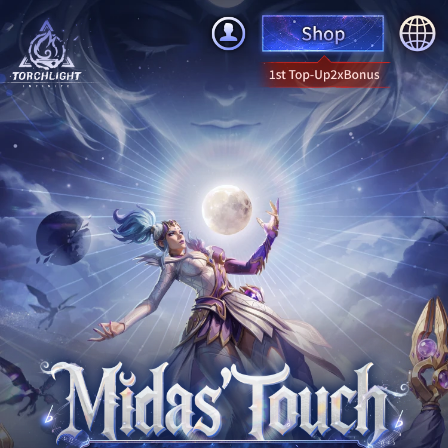
English
简体中文
繁體中文
한국어